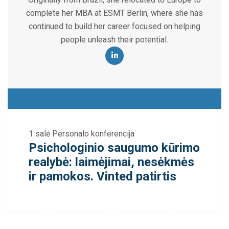
complete her MBA at ESMT Berlin, where she has
continued to build her career focused on helping
people unleash their potential.
1 salė
Personalo konferencija
Psichologinio saugumo kūrimo
realybė: laimėjimai, nesėkmės
ir pamokos. Vinted patirtis