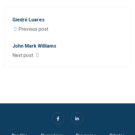
Giedrė Luares
Previous post
John Mark Williams
Next post