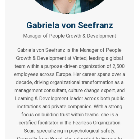
Gabriela von Seefranz
Manager of People Growth & Development
Gabriela von Seefranz is the Manager of People
Growth & Development at Vinted, leading a global
team within a purpose-driven organization of 2,500
employees across Europe. Her career spans over a
decade, driving organizational transformation as a
management consultant, culture change expert, and
Learning & Development leader across both public
institutions and private companies. With a strong
focus on building trust within teams, she is a
certified facilitator in the Fearless Organization
Scan, specializing in psychological safety.
Originally from Brazil, she relocated to Europe to