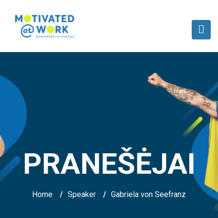
PRANEŠĖJAI
Home
/
Speaker
/
Gabriela von Seefranz